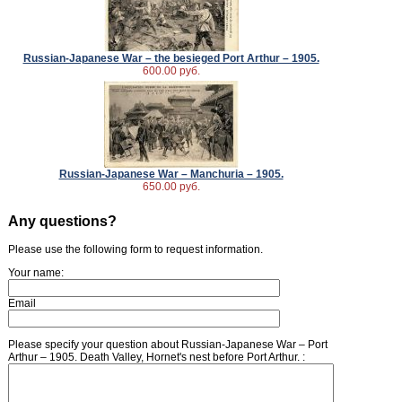
Russian-Japanese War – the besieged Port Arthur – 1905.
600.00 руб.
Russian-Japanese War – Manchuria – 1905.
650.00 руб.
Any questions?
Please use the following form to request information.
Your name:
Email
Please specify your question about Russian-Japanese War – Port
Arthur – 1905. Death Valley, Hornet's nest before Port Arthur. :