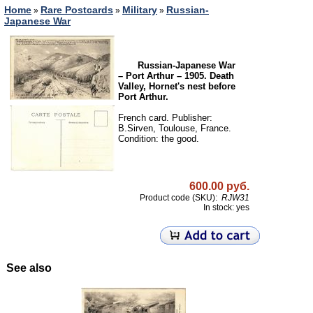
Home
Rare Postcards
Military
Russian-
»
»
»
Japanese War
Russian-Japanese War
– Port Arthur – 1905. Death
Valley, Hornet's nest before
Port Arthur.
French card. Publisher:
B.Sirven, Toulouse, France.
Condition: the good.
600.00 руб.
Product code (SKU):
RJW31
In stock: yes
See also