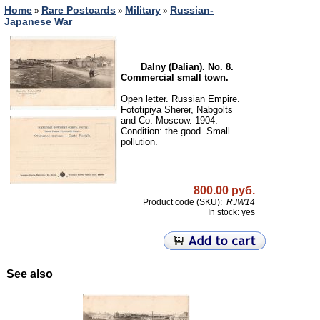
Home
Rare Postcards
Military
Russian-
»
»
»
Japanese War
Dalny (Dalian). No. 8.
Commercial small town.
Open letter. Russian Empire.
Fototipiya Sherer, Nabgolts
and Co. Moscow. 1904.
Condition: the good. Small
pollution.
800.00 руб.
Product code (SKU):
RJW14
In stock: yes
See also