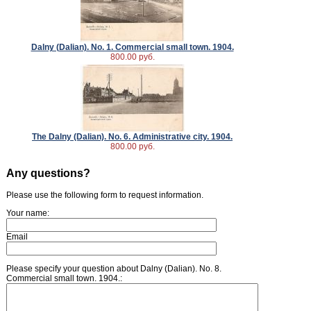
Dalny (Dalian). No. 1. Commercial small town. 1904.
800.00 руб.
The Dalny (Dalian). No. 6. Administrative city. 1904.
800.00 руб.
Any questions?
Please use the following form to request information.
Your name:
Email
Please specify your question about Dalny (Dalian). No. 8.
Commercial small town. 1904.: